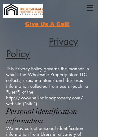
Give Us A Call!
Privacy
Policy
This Privacy Policy governs the manner in
which The Wholesale Property Store LLC
collects, uses, maintains and discloses
information collected from users (each, a
"User") of the
http://www.sellindianaproperty.com/
website ("Site").
Personal identification
information
We may collect personal identification
information from Users in a variety of