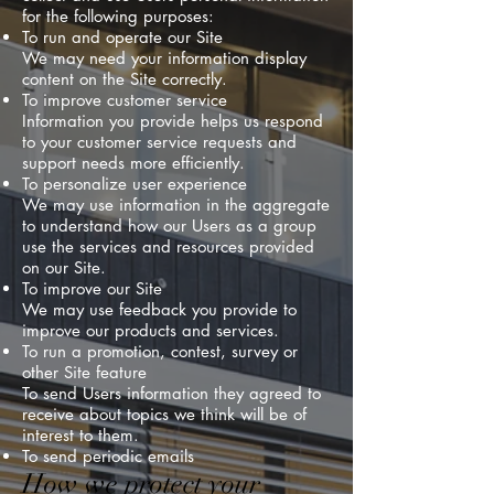
for the following purposes:
To run and operate our Site
We may need your information display
content on the Site correctly.
To improve customer service
Information you provide helps us respond
to your customer service requests and
support needs more efficiently.
To personalize user experience
We may use information in the aggregate
to understand how our Users as a group
use the services and resources provided
on our Site.
To improve our Site
We may use feedback you provide to
improve our products and services.
To run a promotion, contest, survey or
other Site feature
To send Users information they agreed to
receive about topics we think will be of
interest to them.
To send periodic emails
How we protect your