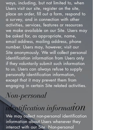
ways, including, but not limited to, when
Users visit our site, register on the site,
place an order, fill out a form, respond to
a survey, and in connection with other
activities, services, features or resources
we make available on our Site. Users may
be asked for, as appropriate, name,
email address, mailing address, phone
number. Users may, however, visit our
Site anonymously. We will collect personal
identification information from Users only
if they voluntarily submit such information
to us. Users can always refuse to supply
personally identification information,
except that it may prevent them from
engaging in certain Site related activities.
Non-personal
ion
identification informat
We may collect non-personal identification
information about Users whenever they
interact with our Site. Non-personal