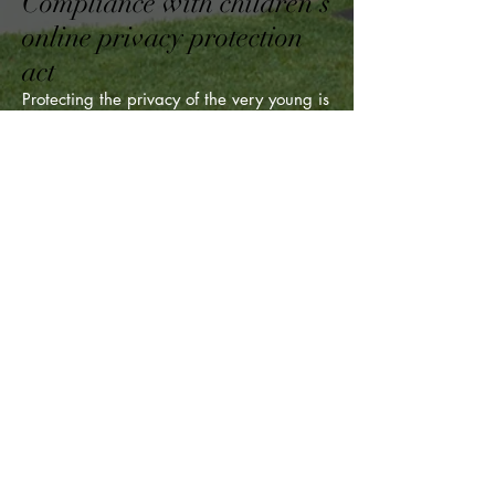
Compliance with children's
online privacy protection
act
Protecting the privacy of the very young is
especially important. For that reason, we
never collect or maintain information at
our Site from those we actually know are
under 13, and no part of our website is
structured to attract anyone under 13.
Changes to this privacy
policy
The Wholesale Property Store has the
discretion to update this privacy policy at
any time. When we do, we will revise the
updated date at the bottom of this page.
We encourage Users to frequently check
this page for any changes to stay
informed about how we are helping to
protect the personal information we
collect. You acknowledge and agree that
it is your responsibility to review this