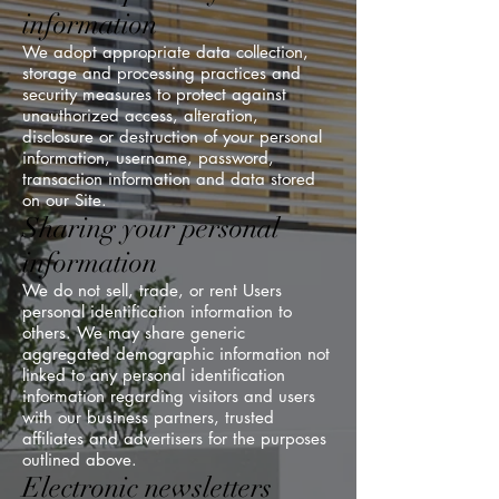
information
We adopt appropriate data collection,
storage and processing practices and
security measures to protect against
unauthorized access, alteration,
disclosure or destruction of your personal
information, username, password,
transaction information and data stored
on our Site.
Sharing your personal
information
We do not sell, trade, or rent Users
personal identification information to
others. We may share generic
aggregated demographic information not
linked to any personal identification
information regarding visitors and users
with our business partners, trusted
affiliates and advertisers for the purposes
outlined above.
Electronic newsletters