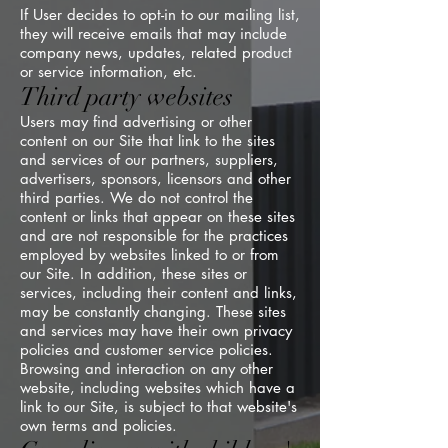
If User decides to opt-in to our mailing list,
they will receive emails that may include
company news, updates, related product
or service information, etc.
Third party websites
Users may find advertising or other
content on our Site that link to the sites
and services of our partners, suppliers,
advertisers, sponsors, licensors and other
third parties. We do not control the
content or links that appear on these sites
and are not responsible for the practices
employed by websites linked to or from
our Site. In addition, these sites or
services, including their content and links,
may be constantly changing. These sites
and services may have their own privacy
policies and customer service policies.
Browsing and interaction on any other
website, including websites which have a
link to our Site, is subject to that website's
own terms and policies.