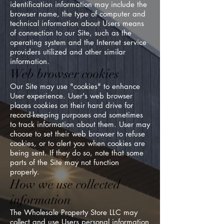
identification information may include the
browser name, the type of computer and
technical information about Users means
of connection to our Site, such as the
operating system and the Internet service
providers utilized and other similar
information.
Web browser cookies
Our Site may use "cookies" to enhance
User experience. User's web browser
places cookies on their hard drive for
record-keeping purposes and sometimes
to track information about them. User may
choose to set their web browser to refuse
cookies, or to alert you when cookies are
being sent. If they do so, note that some
parts of the Site may not function
properly.
How we use collected
information
The Wholesale Property Store LLC may
collect and use Users personal information